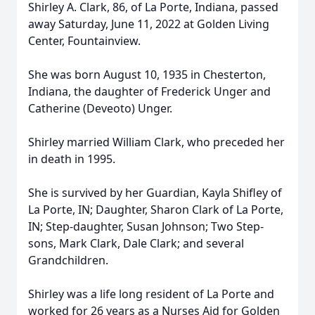
Shirley A. Clark, 86, of La Porte, Indiana, passed
away Saturday, June 11, 2022 at Golden Living
Center, Fountainview.
She was born August 10, 1935 in Chesterton,
Indiana, the daughter of Frederick Unger and
Catherine (Deveoto) Unger.
Shirley married William Clark, who preceded her
in death in 1995.
She is survived by her Guardian, Kayla Shifley of
La Porte, IN; Daughter, Sharon Clark of La Porte,
IN; Step-daughter, Susan Johnson; Two Step-
sons, Mark Clark, Dale Clark; and several
Grandchildren.
Shirley was a life long resident of La Porte and
worked for 26 years as a Nurses Aid for Golden