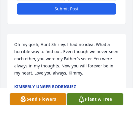
Submit Post
Oh my gosh, Aunt Shirley. I had no idea. What a 
horrible way to find out. Even though we never seen 
each other, you were my Father's sister. You were 
always in my thoughts. Now you will forever be in 
my heart. Love you always, Kimmy.
KIMBERLY UNGER RODRIGUEZ
Feb 21, 2024
Send Flowers
Plant A Tree
We are deeply sorry for your loss ~ the staff at 
Haverstock Funeral Home
