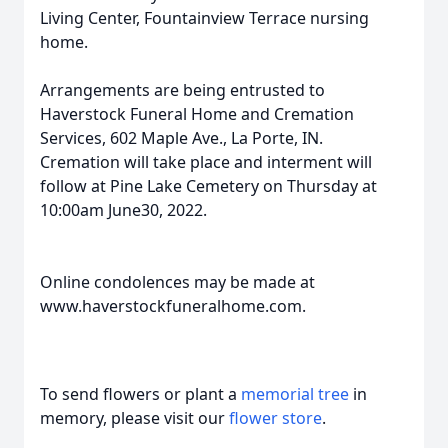
Living Center, Fountainview Terrace nursing
home.
Arrangements are being entrusted to
Haverstock Funeral Home and Cremation
Services, 602 Maple Ave., La Porte, IN.
Cremation will take place and interment will
follow at Pine Lake Cemetery on Thursday at
10:00am June30, 2022.
Online condolences may be made at
www.haverstockfuneralhome.com.
To send flowers or plant a
memorial tree
in
memory, please visit our
flower store
.