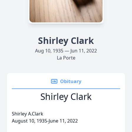
Shirley Clark
Aug 10, 1935 — Jun 11, 2022
La Porte
Obituary
Shirley Clark
Shirley A.Clark
August 10, 1935-June 11, 2022