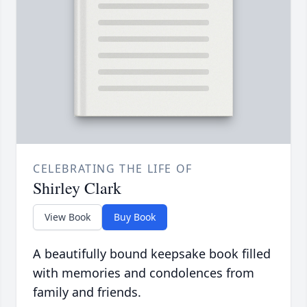
CELEBRATING THE LIFE OF
Shirley Clark
View Book
Buy Book
A beautifully bound keepsake book filled
with memories and condolences from
family and friends.