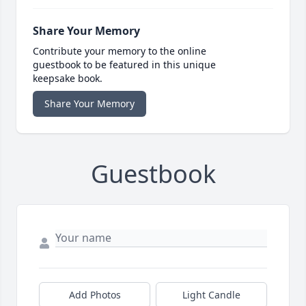
Share Your Memory
Contribute your memory to the online
guestbook to be featured in this unique
keepsake book.
Share Your Memory
Guestbook
Add Photos
Light Candle