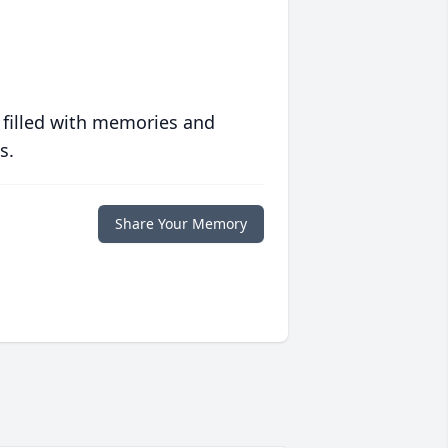
 filled with memories and
s.
Share Your Memory