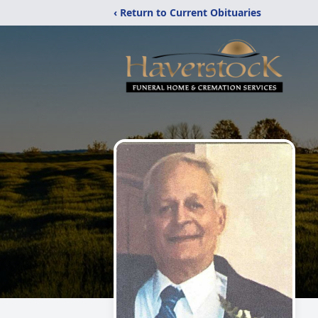
‹ Return to Current Obituaries