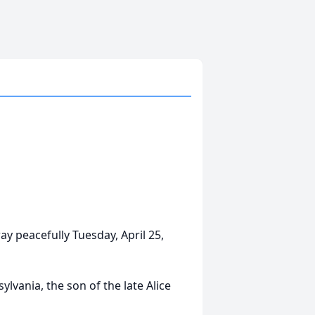
y peacefully Tuesday, April 25,
lvania, the son of the late Alice