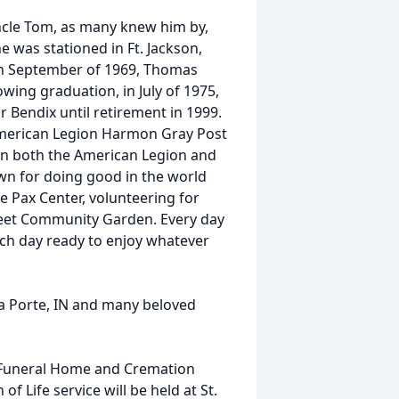
ncle Tom, as many knew him by,
e was stationed in Ft. Jackson,
In September of 1969, Thomas
owing graduation, in July of 1975,
Bendix until retirement in 1999.
merican Legion Harmon Gray Post
 on both the American Legion and
n for doing good in the world
e Pax Center, volunteering for
reet Community Garden. Every day
ach day ready to enjoy whatever
La Porte, IN and many beloved
 Funeral Home and Cremation
of Life service will be held at St.