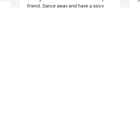
friend. Dance away and have a spicy 
bloody Mary.
M
VIRGINIA MAROVICH
May 06, 2023
M
L
he was a good fellow  I'll miss him  He'll 
 
be up there playing Pool with the rest of 
A
the Pool guys
BILLIE WOMACK
Apr 26, 2023
We are deeply sorry for your loss ~ the 
staff at Haverstock Funeral Home
