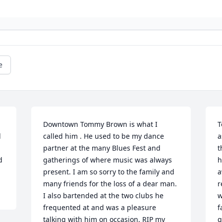
e
Downtown Tommy Brown is what I 
T
 
called him . He used to be my dance 
a
partner at the many Blues Fest and 
t
d
gatherings of where music was always 
h
present. I am so sorry to the family and 
a
many friends for the loss of a dear man. 
r
I also bartended at the two clubs he 
w
frequented at and was a pleasure 
f
talking with him on occasion. RIP my 
g