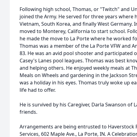
Following high school, Thomas, or "Twitch" and U
joined the Army. He served for three years where h
Vietnam, South Korea, and finally West Germany. 
moved to Monterey, California to start school. Foll
he made the move to La Porte where he worked for 
Thomas was a member of the La Porte VFW and A
83. He was an avid pool shooter and participated
Casey's Lanes pool leagues. Thomas was best know
and helping others. He enjoyed weekly meals at Th
Meals on Wheels and gardening in the Jackson St
was a holiday in his eyes. Thomas truly woke up e
life had to offer.
He is survived by his Caregiver, Darla Swanson of 
friends.
Arrangements are being entrusted to Haverstock
Services, 602 Maple Ave., La Porte, IN. A Celebration 