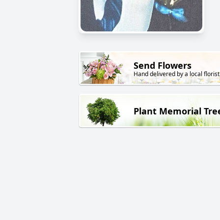
Send Flowers
Hand delivered by a local florist
Plant Memorial Tre