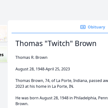
Obituary
Thomas "Twitch" Brown
es
Thomas R. Brown
August 28, 1948-April 25, 2023
Thomas Brown, 74, of La Porte, Indiana, passed awa
2023 at his home in La Porte, IN.
He was born August 28, 1948 in Philadelphia, Pennsy
Brown.