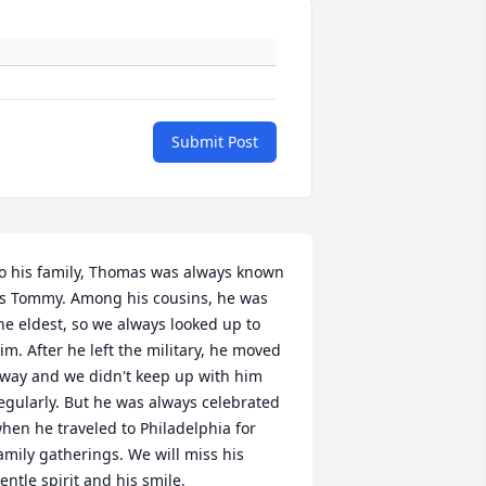
Submit Post
o his family, Thomas was always known 
s Tommy. Among his cousins, he was 
he eldest, so we always looked up to 
im. After he left the military, he moved 
way and we didn't keep up with him 
egularly. But he was always celebrated 
hen he traveled to Philadelphia for 
amily gatherings. We will miss his 
entle spirit and his smile.