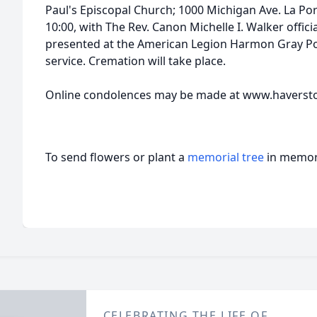
Paul's Episcopal Church; 1000 Michigan Ave. La Por
10:00, with The Rev. Canon Michelle I. Walker offici
presented at the American Legion Harmon Gray Pos
service. Cremation will take place.
Online condolences may be made at www.haverst
To send flowers or plant a
memorial tree
in memory
CELEBRATING THE LIFE OF