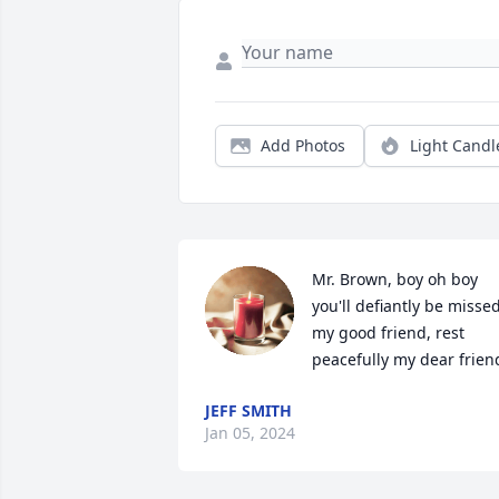
Add Photos
Light Candl
Mr. Brown, boy oh boy 
you'll defiantly be missed
my good friend, rest 
peacefully my dear frien
JEFF SMITH
Jan 05, 2024