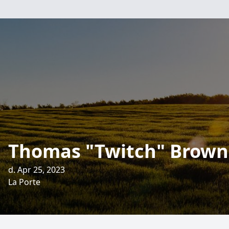
Thomas "Twitch" Brown
d. Apr 25, 2023
La Porte