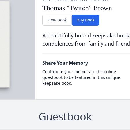
Thomas "Twitch" Brown
View Book
Buy Book
A beautifully bound keepsake book
condolences from family and friend
Share Your Memory
Contribute your memory to the online
guestbook to be featured in this unique
keepsake book.
Guestbook