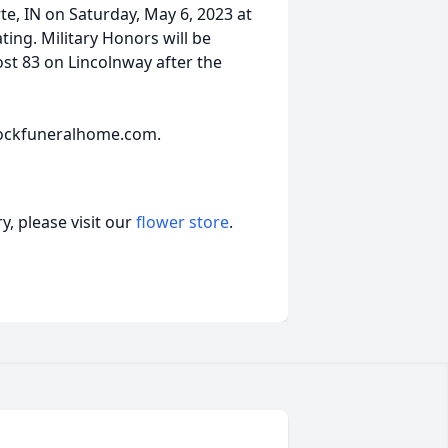
te, IN on Saturday, May 6, 2023 at
ating. Military Honors will be
t 83 on Lincolnway after the
ockfuneralhome.com.
, please visit our
flower store
.