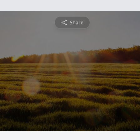
Share