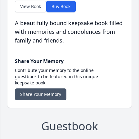
View Book
Buy Book
A beautifully bound keepsake book filled
with memories and condolences from
family and friends.
Share Your Memory
Contribute your memory to the online
guestbook to be featured in this unique
keepsake book.
Share Your Memory
Guestbook