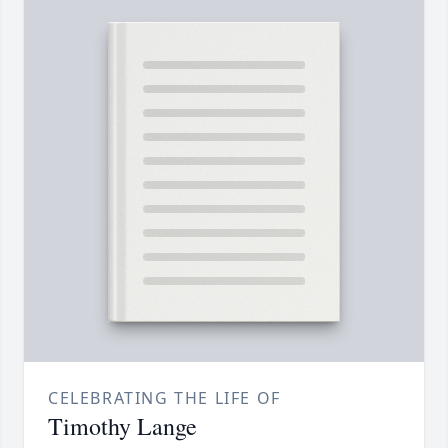
CELEBRATING THE LIFE OF
Timothy Lange