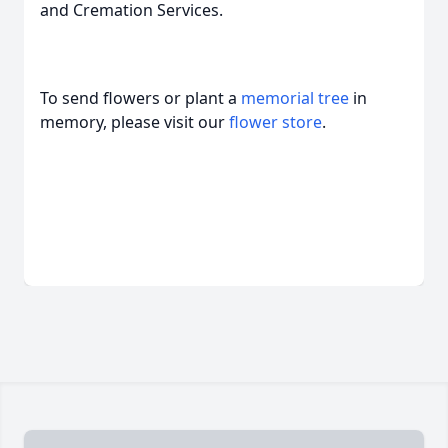
and Cremation Services.
To send flowers or plant a
memorial tree
in
memory, please visit our
flower store
.