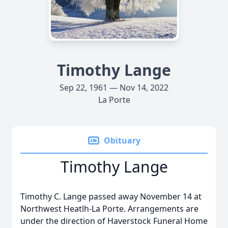
Timothy Lange
Sep 22, 1961 — Nov 14, 2022
La Porte
Obituary
Timothy Lange
Timothy C. Lange passed away November 14 at
Northwest Heatlh-La Porte. Arrangements are
under the direction of Haverstock Funeral Home