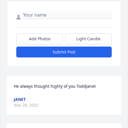
Add Photos
Light Candle
Submit Post
He always thought highly of you ToddJanet
JANET
Nov 28, 2022