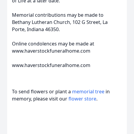
of Life at a later date.
Memorial contributions may be made to
Bethany Lutheran Church, 102 G Street, La
Porte, Indiana 46350.
Online condolences may be made at
www.haverstockfuneralhome.com
www.haverstockfuneralhome.com
To send flowers or plant a
memorial tree
in
memory, please visit our
flower store
.