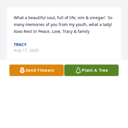
What a beautiful soul, full of life, vim & vinegar!  So 
many memories of you from my youth, what a lady! 
Xoxo Rest In Peace, Love, Tracy & family
TRACY
Aug 17, 2020
Send Flowers
Plant A Tree
With loving memories of VegaChristina and Mike 
Brinker
CHRISTINA AND MIKE BRINKER
Aug 11, 2020