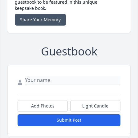
guestbook to be featured in this unique
keepsake book.
Share Your Memory
Guestbook
Add Photos
Light Candle
Submit Post