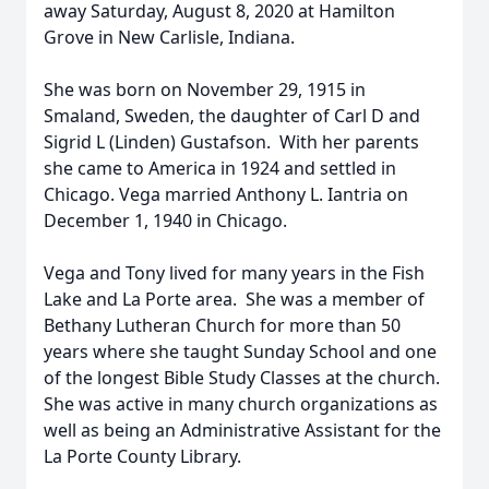
away Saturday, August 8, 2020 at Hamilton
Grove in New Carlisle, Indiana.
She was born on November 29, 1915 in
Smaland, Sweden, the daughter of Carl D and
Sigrid L (Linden) Gustafson. With her parents
she came to America in 1924 and settled in
Chicago. Vega married Anthony L. Iantria on
December 1, 1940 in Chicago.
Vega and Tony lived for many years in the Fish
Lake and La Porte area. She was a member of
Bethany Lutheran Church for more than 50
years where she taught Sunday School and one
of the longest Bible Study Classes at the church.
She was active in many church organizations as
well as being an Administrative Assistant for the
La Porte County Library.