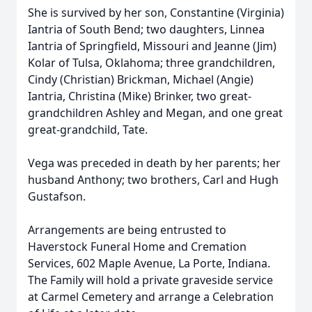
She is survived by her son, Constantine (Virginia)
Iantria of South Bend; two daughters, Linnea
Iantria of Springfield, Missouri and Jeanne (Jim)
Kolar of Tulsa, Oklahoma; three grandchildren,
Cindy (Christian) Brickman, Michael (Angie)
Iantria, Christina (Mike) Brinker, two great-
grandchildren Ashley and Megan, and one great
great-grandchild, Tate.
Vega was preceded in death by her parents; her
husband Anthony; two brothers, Carl and Hugh
Gustafson.
Arrangements are being entrusted to
Haverstock Funeral Home and Cremation
Services, 602 Maple Avenue, La Porte, Indiana.
The Family will hold a private graveside service
at Carmel Cemetery and arrange a Celebration