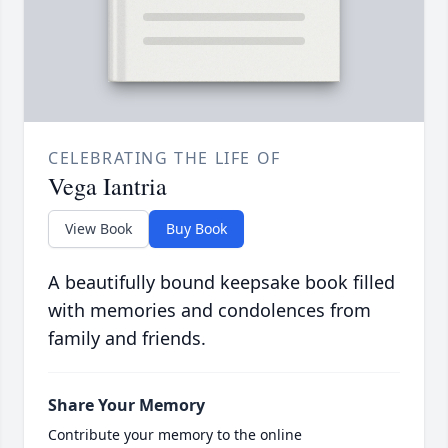
CELEBRATING THE LIFE OF
Vega Iantria
View Book
Buy Book
A beautifully bound keepsake book filled
with memories and condolences from
family and friends.
Share Your Memory
Contribute your memory to the online