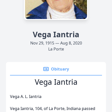
Vega Iantria
Nov 29, 1915 — Aug 8, 2020
La Porte
Obituary
Vega Iantria
Vega A. L. Iantria
Vega Iantria, 104, of La Porte, Indiana passed