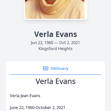
Verla Evans
Jun 22, 1960 — Oct 2, 2021
Kingsford Heights
Obituary
Verla Evans
Verla Jean Evans
June 22, 1960-October 2, 2021