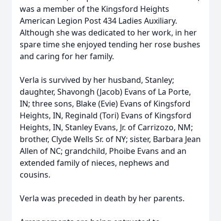
was a member of the Kingsford Heights
American Legion Post 434 Ladies Auxiliary.
Although she was dedicated to her work, in her
spare time she enjoyed tending her rose bushes
and caring for her family.
Verla is survived by her husband, Stanley;
daughter, Shavongh (Jacob) Evans of La Porte,
IN; three sons, Blake (Evie) Evans of Kingsford
Heights, IN, Reginald (Tori) Evans of Kingsford
Heights, IN, Stanley Evans, Jr. of Carrizozo, NM;
brother, Clyde Wells Sr. of NY; sister, Barbara Jean
Allen of NC; grandchild, Phoibe Evans and an
extended family of nieces, nephews and
cousins.
Verla was preceded in death by her parents.