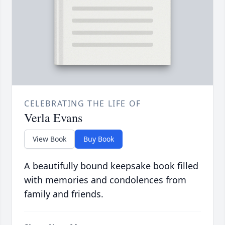
CELEBRATING THE LIFE OF
Verla Evans
View Book
Buy Book
A beautifully bound keepsake book filled
with memories and condolences from
family and friends.