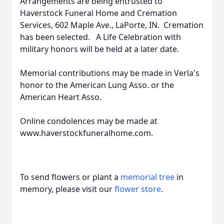
Arrangements are being entrusted to
Haverstock Funeral Home and Cremation
Services, 602 Maple Ave., LaPorte, IN. Cremation
has been selected. A Life Celebration with
military honors will be held at a later date.
Memorial contributions may be made in Verla's
honor to the American Lung Asso. or the
American Heart Asso.
Online condolences may be made at
www.haverstockfuneralhome.com.
To send flowers or plant a
memorial tree
in
memory, please visit our
flower store
.