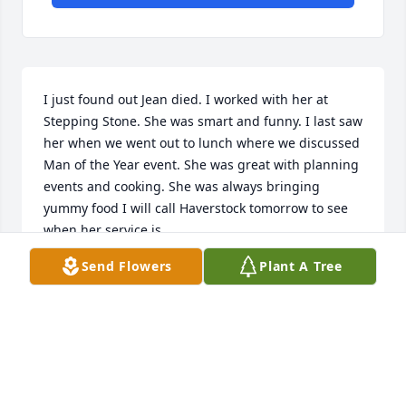
I just found out Jean died. I worked with her at 
Stepping Stone. She was smart and funny. I last saw 
her when we went out to lunch where we discussed 
Man of the Year event. She was great with planning 
events and cooking. She was always bringing 
yummy food I will call Haverstock tomorrow to see 
when her service is.
Send Flowers
Plant A Tree
IMOJEANNE JOHNSON
Jan 02, 2022
My deepest condolences to the family. She was such 
a fun and spunky lady I always looked forward to or 