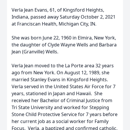
Verla Jean Evans, 61, of Kingsford Heights,
Indiana, passed away Saturday October 2, 2021
at Franciscan Health, Michigan City, IN.
She was born June 22, 1960 in Elmira, New York,
the daughter of Clyde Wayne Wells and Barbara
Jean (Granville) Wells.
Verla Jean moved to the La Porte area 32 years
ago from New York. On August 12, 1989, she
married Stanley Evans in Kingsford Heights.
Verla served in the United States Air Force for 7
years, stationed in Japan and Hawaii. She
received her Bachelor of Criminal Justice from
Tri State University and worked for Stepping
Stone Child Protective Service for 7 years before
her current job as a social worker for Family
Focus. Verla, a baptized and confirmed catholic,