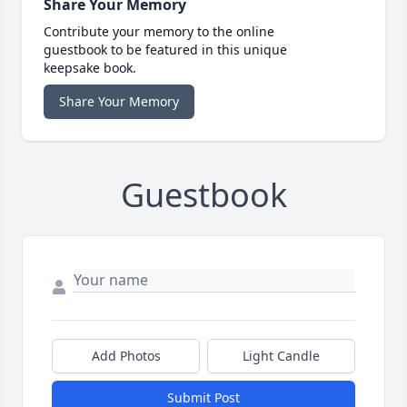
Share Your Memory
Contribute your memory to the online
guestbook to be featured in this unique
keepsake book.
Share Your Memory
Guestbook
Add Photos
Light Candle
Submit Post